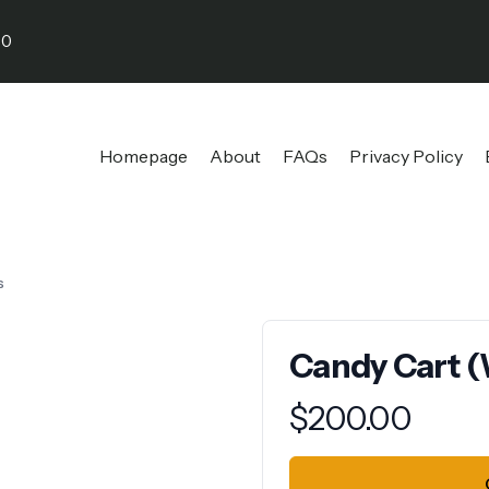
30
Homepage
About
FAQs
Privacy Policy
s
Candy Cart (
Product information
$
200.00