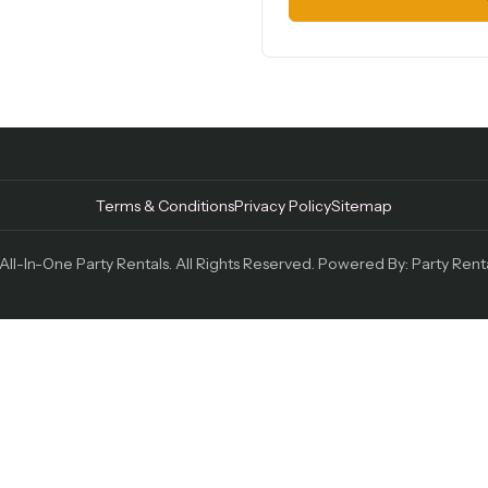
Terms & Conditions
Privacy Policy
Sitemap
ll-In-One Party Rentals. All Rights Reserved. Powered By:
Party Rent