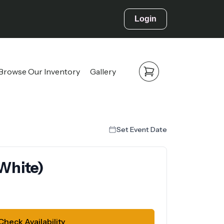
Login
Browse Our Inventory
Gallery
Set Event Date
White)
Check Availability