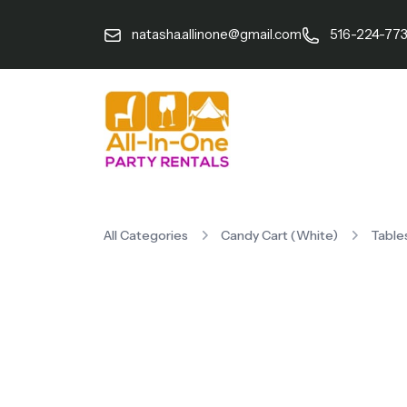
natasha.allinone@gmail.com
516-224-77
All Categories
Candy Cart (White)
Table