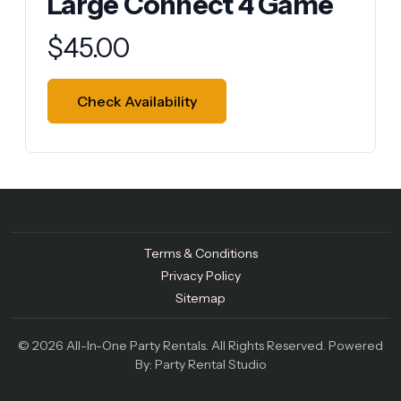
Large Connect 4 Game
Product information
$
45.00
Check Availability
Terms & Conditions
Privacy Policy
Sitemap
© 2026 All-In-One Party Rentals. All Rights Reserved. Powered
By:
Party Rental Studio