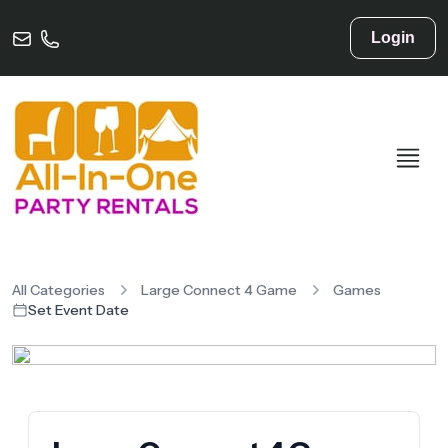
Login
All Categories
Large Connect 4 Game
Games
Set Event Date